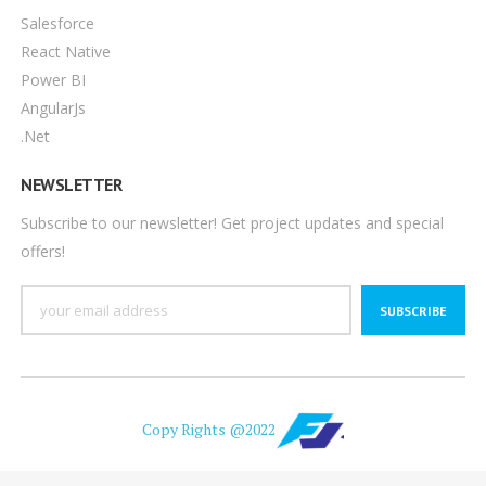
Salesforce
React Native
Power BI
AngularJs
.Net
NEWSLETTER
Subscribe to our newsletter! Get project updates and special
offers!
SUBSCRIBE
Copy Rights @2022