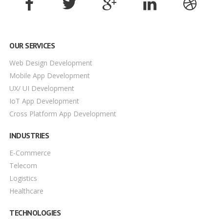
OUR SERVICES
Web Design Development
Mobile App Development
UX/ UI Development
IoT App Development
Cross Platform App Development
INDUSTRIES
E-Commerce
Telecom
Logistics
Healthcare
TECHNOLOGIES