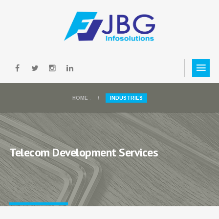
.
HOME
INDUSTRIES
.
Telecom Development Services