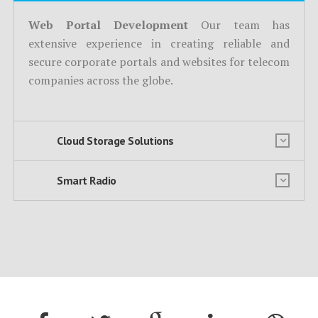
Web Portal Development
Our team has
extensive experience in creating reliable and
secure corporate portals and websites for telecom
companies across the globe.
Cloud Storage Solutions
Smart Radio