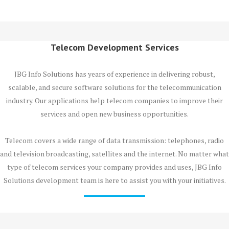
Telecom Development Services
JBG Info Solutions has years of experience in delivering robust,
scalable, and secure software solutions for the telecommunication
industry. Our applications help telecom companies to improve their
services and open new business opportunities.
Telecom covers a wide range of data transmission: telephones, radio
and television broadcasting, satellites and the internet. No matter what
type of telecom services your company provides and uses, JBG Info
Solutions development team is here to assist you with your initiatives.