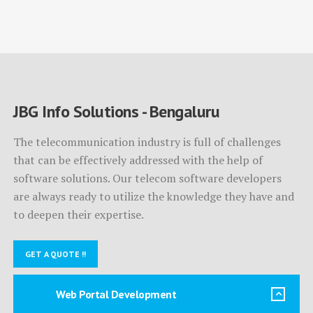
JBG Info Solutions - Bengaluru
The telecommunication industry is full of challenges
that can be effectively addressed with the help of
software solutions. Our telecom software developers
are always ready to utilize the knowledge they have and
to deepen their expertise.
GET A QUOTE !!
Web Portal Development